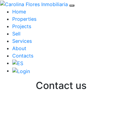
Home
Properties
Projects
Sell
Services
About
Contacts
Contact us