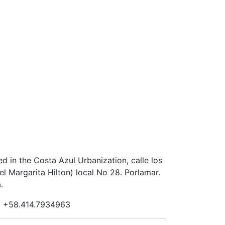
ted in the Costa Azul Urbanization, calle los
 Margarita Hilton) local No 28. Porlamar.
.
/ +58.414.7934963