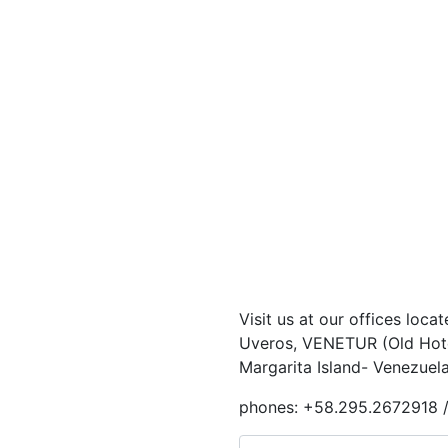
Visit us at our offices loca
Uveros, VENETUR (Old Hotel
Margarita Island- Venezuela
phones: +58.295.2672918 