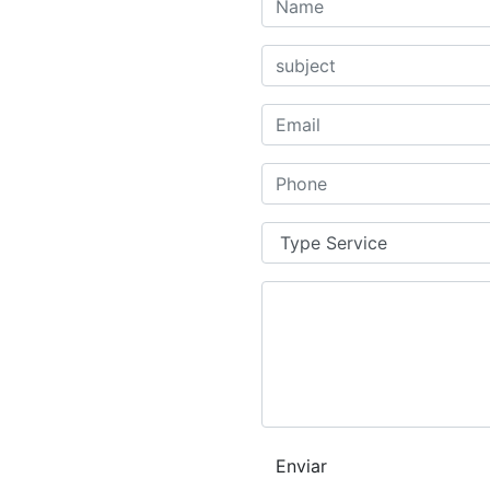
Enviar