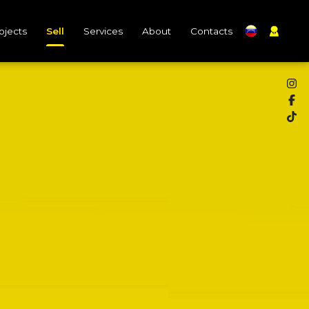
ojects
Sell
Services
About
Contacts