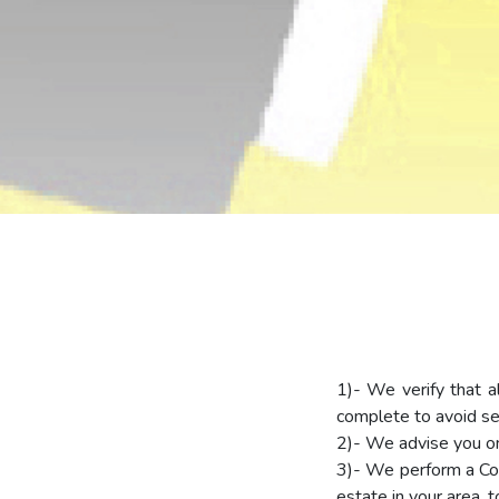
1)- We verify that a
complete to avoid set
2)- We advise you on 
3)- We perform a Com
estate in your area, t