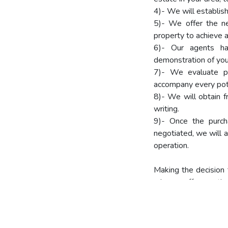
4)- We will establish 
5)- We offer the n
property to achieve a 
6)- Our agents ha
demonstration of you
7)- We evaluate pr
accompany every poten
8)- We will obtain f
writing.
9)- Once the purcha
negotiated, we will a
operation.
Making the decision 
why we offer you the
We recommend you t
Copy of the Identity C