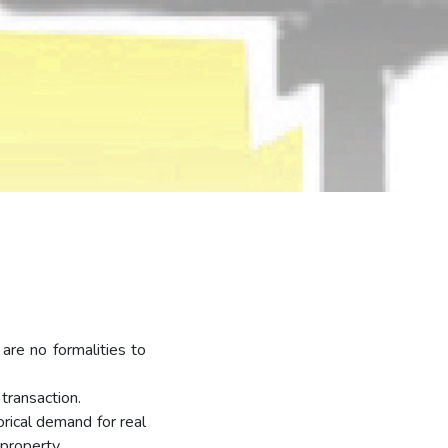
are no formalities to
transaction.
rical demand for real
 property.