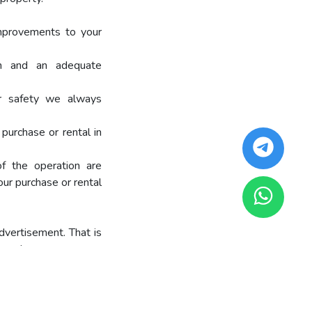
mprovements to your
on and an adequate
ur safety we always
purchase or rental in
of the operation are
our purchase or rental
dvertisement. That is
your buyers.