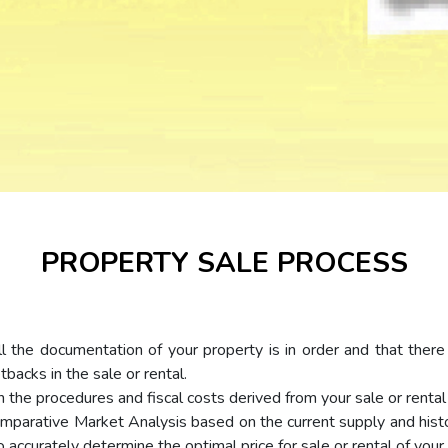
PROPERTY SALE PROCESS
ll the documentation of your property is in order and that there 
backs in the sale or rental.
the procedures and fiscal costs derived from your sale or rental 
parative Market Analysis based on the current supply and histo
o accurately determine the optimal price for sale or rental of your