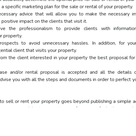
a specific marketing plan for the sale or rental of your property.
ecessary advice that will allow you to make the necessary i
positive impact on the clients that visit it.
ve the professionalism to provide clients with informati
r property.
ospects to avoid unnecessary hassles. In addition, for yo
tial client that visits your property.
rom the client interested in your property the best proposal for 
se and/or rental proposal is accepted and all the details 
dvise you with all the steps and documents in order to perfect y
to sell or rent your property goes beyond publishing a simple a
 necessary advice to guarantee a safe process for both you and 
o update the following documents:
ard of the owner.