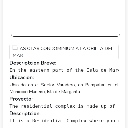
Descriptcion Breve:
In the eastern part of the Isla de Margar
Ubicacion:
Ubicado en el Sector Varadero, en Pampatar, en el
Municipio Maneiro, Isla de Margarita
Proyecto:
The residential complex is made up of 18 
Descriptcion:
It is a Residential Complex where you can