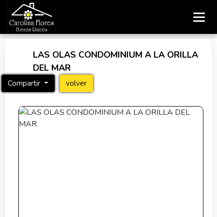
LAS OLAS CONDOMINIUM A LA ORILLA
DEL MAR
Compartir
volver