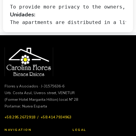
To provide more privacy to the owners, th
Unidades:
The apartments are distributed in a livin
Flores y Asociados · J-31575636-6
Urb. Costa Azul, Uveros street, VENETUR
(Former Hotel Margarita Hilton) local N° 28
Porlamar, Nueva Esparta
+58.295.2672918 / +58.414.7934963
NAVIGATION
LEGAL