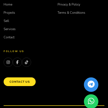
Home
Privacy & Policy
Projects
Terms & Conditions
Sell
Services
Contact
FOLLOW US
CONTACT US