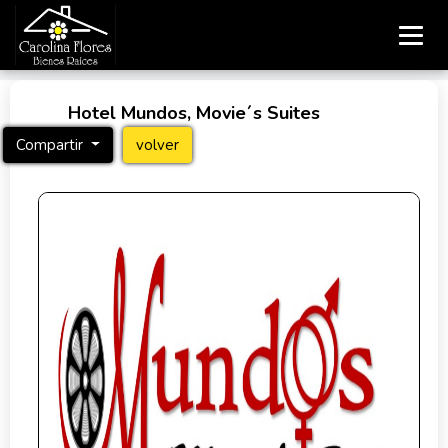
Hotel Mundos, Movie´s Suites
Compartir
volver