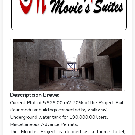
Descriptcion Breve:
Current Plot of 5,929.00 m2 70% of the Project Built
(four modular buildings connected by walkway)
Underground water tank for 190,000.00 liters.
Miscellaneous Advance Permits.
The Mundos Project is defined as a theme hotel,