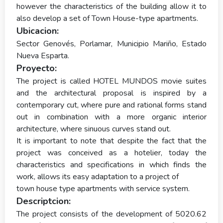
however the characteristics of the building allow it to
also develop a set of Town House-type apartments.
Ubicacion:
Sector Genovés, Porlamar, Municipio Mariño, Estado
Nueva Esparta.
Proyecto:
The project is called HOTEL MUNDOS movie suites
and the architectural proposal is inspired by a
contemporary cut, where pure and rational forms stand
out in combination with a more organic interior
architecture, where sinuous curves stand out.
It is important to note that despite the fact that the
project was conceived as a hotelier, today the
characteristics and specifications in which finds the
work, allows its easy adaptation to a project of
town house type apartments with service system.
Descriptcion:
The project consists of the development of 5020.62