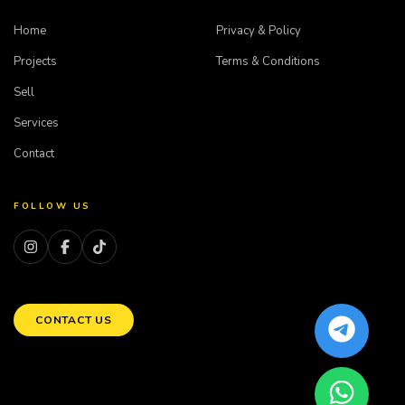
Home
Privacy & Policy
Projects
Terms & Conditions
Sell
Services
Contact
FOLLOW US
CONTACT US