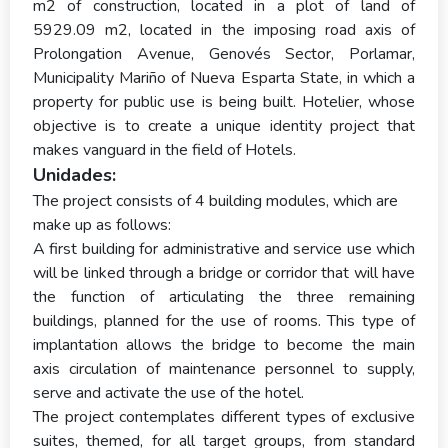
m2 of construction, located in a plot of land of
5929.09 m2, located in the imposing road axis of
Prolongation Avenue, Genovés Sector, Porlamar,
Municipality Mariño of Nueva Esparta State, in which a
property for public use is being built. Hotelier, whose
objective is to create a unique identity project that
makes vanguard in the field of Hotels.
Unidades:
The project consists of 4 building modules, which are
make up as follows:
A first building for administrative and service use which
will be linked through a bridge or corridor that will have
the function of articulating the three remaining
buildings, planned for the use of rooms. This type of
implantation allows the bridge to become the main
axis circulation of maintenance personnel to supply,
serve and activate the use of the hotel.
The project contemplates different types of exclusive
suites, themed, for all target groups, from standard