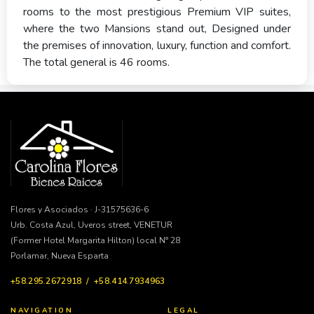
rooms to the most prestigious Premium VIP suites,
where the two Mansions stand out, Designed under
the premises of innovation, luxury, function and comfort.
The total general is 46 rooms.
Flores y Asociados · J-31575636-6
Urb. Costa Azul, Uveros street, VENETUR
(Former Hotel Margarita Hilton) local N° 28
Porlamar, Nueva Esparta
+58.295.2672918 / +58.414.7934963
NAVIGATION
LEGAL