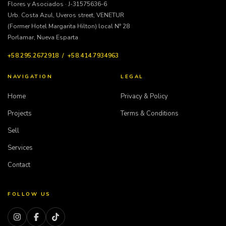
Flores y Asociados · J-31575636-6
Urb. Costa Azul, Uveros street, VENETUR
(Former Hotel Margarita Hilton) local N° 28
Porlamar, Nueva Esparta
+58.295.2672918 / +58.414.7934963
NAVIGATION
LEGAL
Home
Privacy & Policy
Projects
Terms & Conditions
Sell
Services
Contact
FOLLOW US