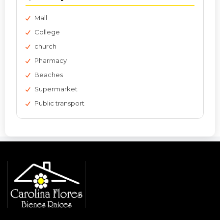
Mall
College
church
Pharmacy
Beaches
Supermarket
Public transport