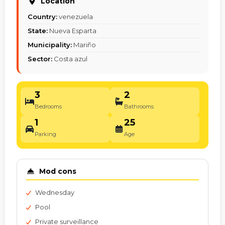
Location
Country:
venezuela
State:
Nueva Esparta
Municipality:
Mariño
Sector:
Costa azul
3
2
Bedrooms
Bathrooms
1
25
Parking
Age
Mod cons
Wednesday
Pool
Private surveillance