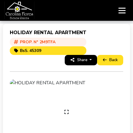
HOLIDAY RENTAL APARTMENT
PROP. N° 2M9TFA
BsS. 45309
Share
Back