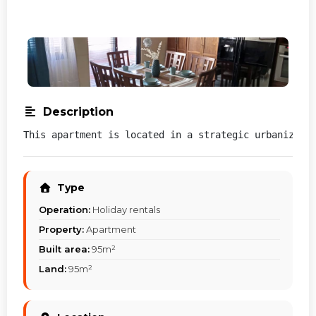
Description
This apartment is located in a strategic urbanizati
Type
Operation:
Holiday rentals
Property:
Apartment
Built area:
95m²
Land:
95m²