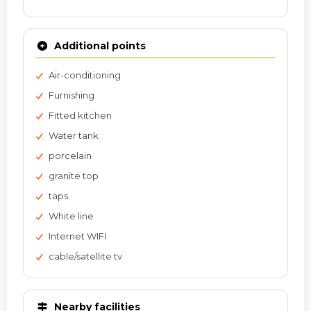
Additional points
Air-conditioning
Furnishing
Fitted kitchen
Water tank
porcelain
granite top
taps
White line
Internet WIFI
cable/satellite tv
Nearby facilities